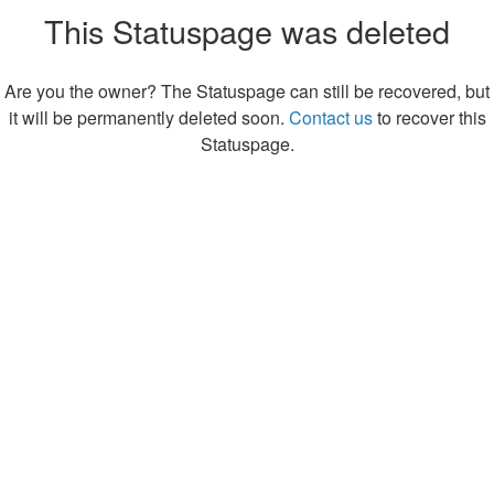
This Statuspage was deleted
Are you the owner? The Statuspage can still be recovered, but
it will be permanently deleted soon.
Contact us
to recover this
Statuspage.